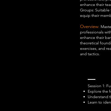
enhance their tea
Groups: Suitable 
equip their membe
Overview:
Master
professionals with
enhance their ba
theoretical founda
exercises, and rea
and tactics.
Session 1: F
Explore the f
Understand t
Learn to iden