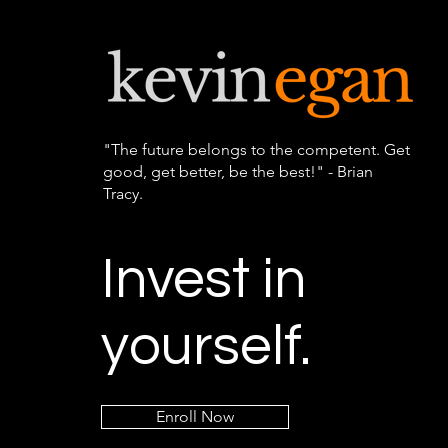
"The future belongs to the competent. Get
good, get better, be the best!" - Brian
Tracy.
Invest in
yourself.
Enroll Now