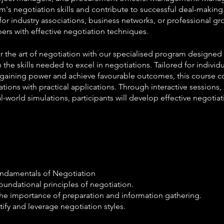
m's negotiation skills and contribute to successful deal-maki
for industry associations, business networks, or professional g
rs with effective negotiation techniques.
 the art of negotiation with our specialised program designe
 the skills needed to excel in negotiations. Tailored for individ
rgaining power and achieve favourable outcomes, this course 
tions with practical applications. Through interactive sessions,
l-world simulations, participants will develop effective negotiat
undamentals of Negotiation
oundational principles of negotiation.
he importance of preparation and information gathering.
tify and leverage negotiation styles.