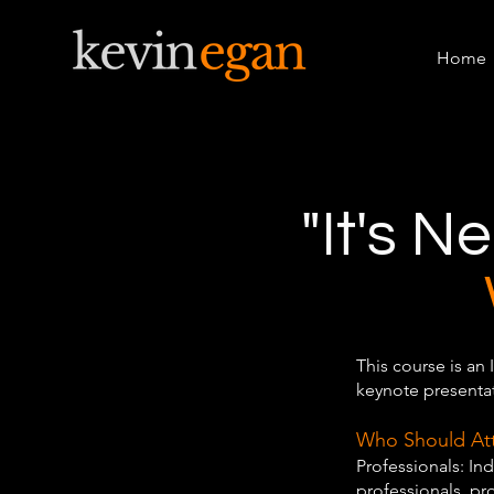
Home
"It's N
This course is an 
keynote presentat
Who Should At
Professionals: Ind
professionals, p