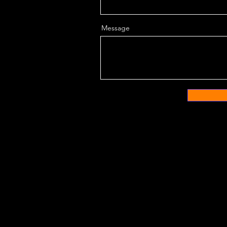
Message