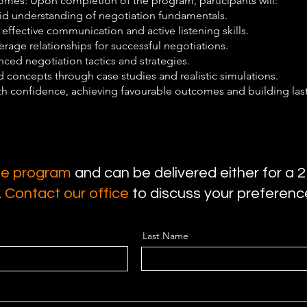
mes: Upon completion of the program, participants will:
lid understanding of negotiation fundamentals.
ffective communication and active listening skills.
erage relationships for successful negotiations.
ced negotiation tactics and strategies.
 concepts through case studies and realistic simulations.
th confidence, achieving favourable outcomes and building las
use program
and can be delivered either for a 2
.
Contact our office
to discuss your preferen
Last Name