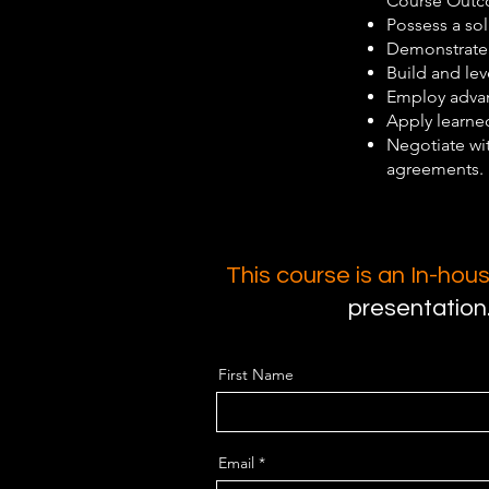
Course Outco
Possess a so
Demonstrate e
Build and lev
Employ advan
Apply learned
Negotiate wi
agreements.
This course is an In-ho
presentation
First Name
Email