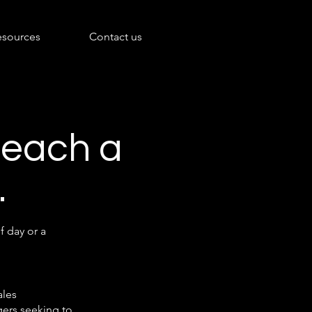
esources
Contact us
 reach a
.
f day or a
ales
ers seeking to