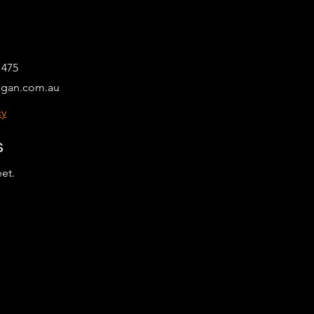
 475
egan.com.au
cy
s
eet.