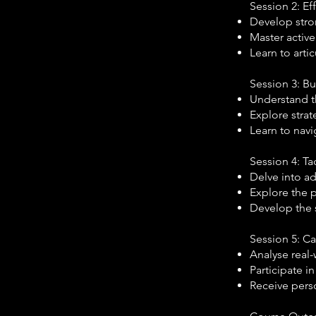
Session 2: Ef
Develop stro
Master active
Learn to arti
Session 3: B
Understand th
Explore strat
Learn to navi
Session 4: Ta
Delve into ad
Explore the 
Develop the s
Session 5: C
Analyse real-
Participate in
Receive pers