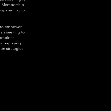
ng. Membership
roups aiming to
d to empower
uals seeking to
combines
 role-playing
ion strategies