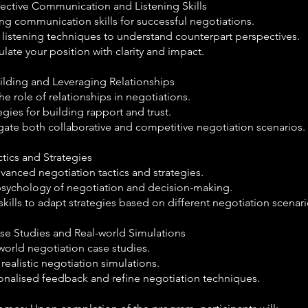
fective Communication and Listening Skills
ng communication skills for successful negotiations.
 listening techniques to understand counterpart perspectives.
culate your position with clarity and impact.
uilding and Leveraging Relationships
e role of relationships in negotiations.
egies for building rapport and trust.
gate both collaborative and competitive negotiation scenarios.
ctics and Strategies
vanced negotiation tactics and strategies.
psychology of negotiation and decision-making.
kills to adapt strategies based on different negotiation scenari
ase Studies and Real-world Simulations
world negotiation case studies.
 realistic negotiation simulations.
onalised feedback and refine negotiation techniques.