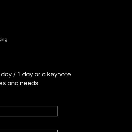
ting
 day / 1 day or a keynote
ces and needs