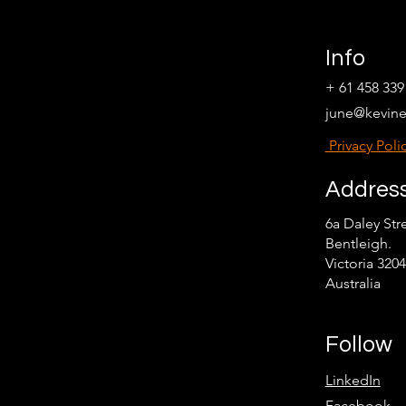
Info
+ 61 458 339
june@kevin
Privacy Poli
Addres
6a Daley Str
Bentleigh.
Victoria 3204
Australia
Follow
LinkedIn
Facebook