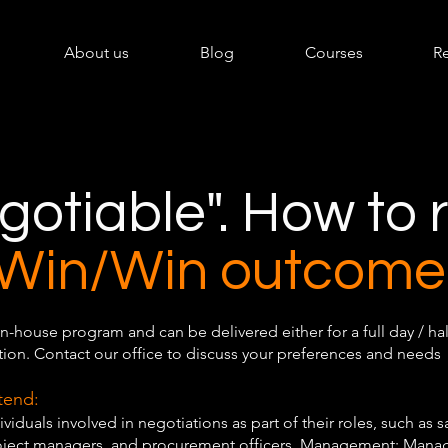
About us
Blog
Courses
R
egotiable". How to
Win/Win outcome
In-house program and can be delivered either for a full day / hal
ion. Contact our office to discuss your preferences and needs
tend:
ividuals involved in negotiations as part of their roles, such as s
roject managers, and procurement officers. Management: Manag