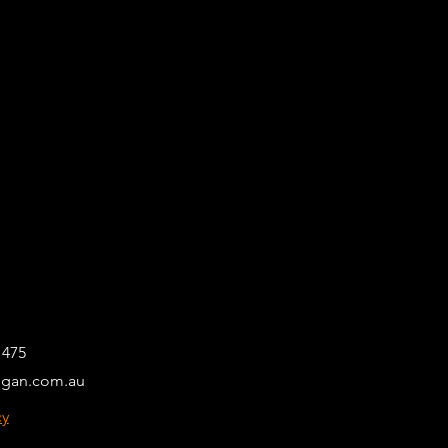
 475
egan.com.au
cy