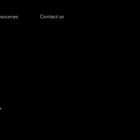
esources
Contact us
e.