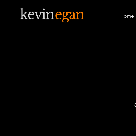
Home
O