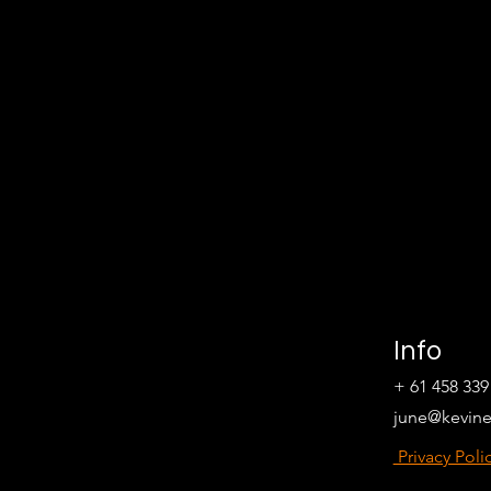
Info
+ 61 458 339
june@kevin
Privacy Poli