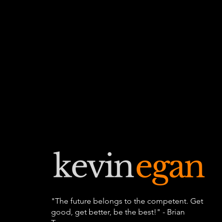
"The future belongs to the competent. Get
good, get better, be the best!" - Brian